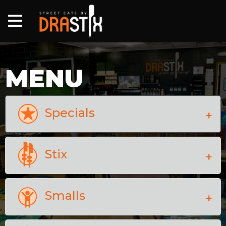
MENU
Specials
Stix
Smalls