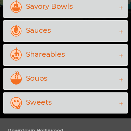
Savory Bowls
Sauces
Shareables
Soups
Sweets
Downtown Hollywood